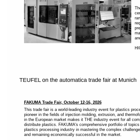
Th
ce
ra
re
pr
ma
an
HI
TEUFEL on the automatica trade fair at Munich
FAKUMA Trade Fair, October 12-16, 2026
This trade fair is a world-leading industry event for plastics pro
pioneer in the fields of injection molding, extrusion, and thermof
in the European market makes it THE industry event for all com
distribute plastics. FAKUMA's comprehensive portfolio of topics 
plastics processing industry in mastering the complex challenge
and remaining economically successful in the market.