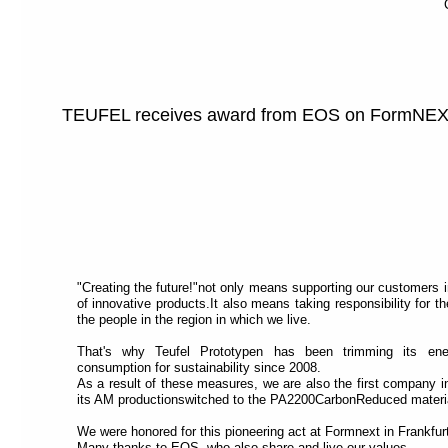
TEUFEL receives award from EOS on FormNE
"Creating the future!"not only means supporting our customers 
of innovative products.It also means taking responsibility for 
the people in the region in which we live.
That's why Teufel Prototypen has been trimming its ene
consumption for sustainability since 2008.
As a result of these measures, we are also the first company i
its AM productionswitched to the PA2200CarbonReduced materi
We were honored for this pioneering act at Formnext in Frankfurt
Many thanks to EOS, who also share and live our values.