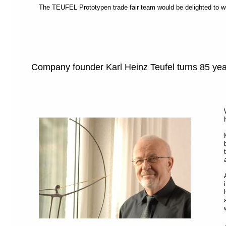
The TEUFEL Prototypen trade fair team would be delighted to w
Company founder Karl Heinz Teufel turns 85 ye