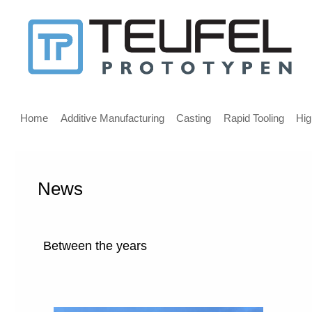
Message
for
screen
Main
reader
menu
Home
Additive Manufacturing
Casting
Rapid Tooling
Hig
users
News
Welcome,
If
you
are
Between the years
using
a
screen
reader
we