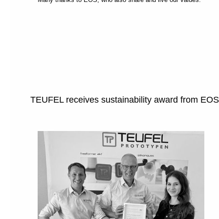
TEUFEL receives sustainability award from EOS