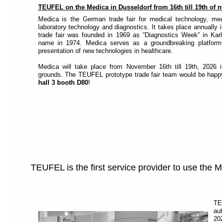
TEUFEL on the Medica in Dusseldorf from 16th till 19th of
Medica is the German trade fair for medical technology, med
laboratory technology and diagnostics. It takes place annually
trade fair was founded in 1969 as “Diagnostics Week” in Karl
name in 1974. Medica serves as a groundbreaking platfor
presentation of new technologies in healthcare.
Medica will take place from November 16th till 19th, 2026 i
grounds. The TEUFEL prototype trade fair team would be happ
hall 3 booth D80
!
TEUFEL is the first service provider to use the
TE
au
20