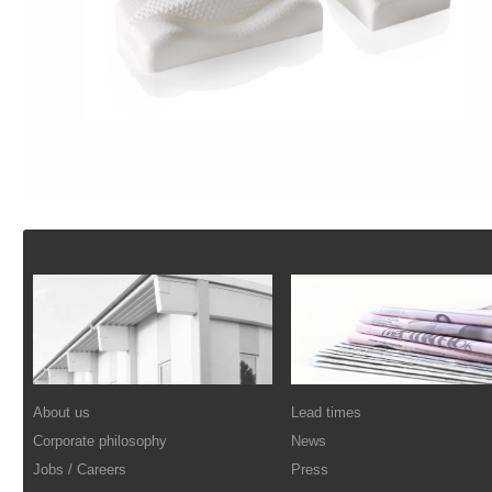
Footer
About us
Lead times
Corporate philosophy
News
Jobs / Careers
Press