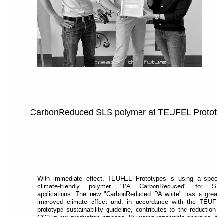
CarbonReduced SLS polymer at TEUFEL Proto
With immediate effect, TEUFEL Prototypes is using a spec
climate-friendly polymer "PA CarbonReduced" for S
applications. The new "CarbonReduced PA white" has a grea
improved climate effect and, in accordance with the TEU
prototype sustainability guideline, contributes to the reduction