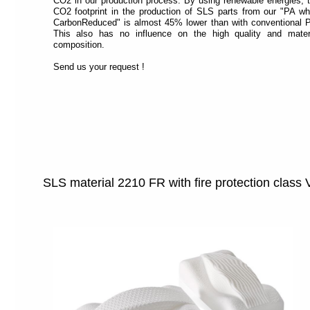
CO2 in our production process. By using renewable energies, 
CO2 footprint in the production of SLS parts from our "PA wh
CarbonReduced" is almost 45% lower than with conventional 
This also has no influence on the high quality and mater
composition.
Send us your request !
SLS material 2210 FR with fire protection class 