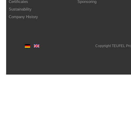
Certificates
Sponsoring
Sustainability
Company History
Copyright TEUFEL Pr