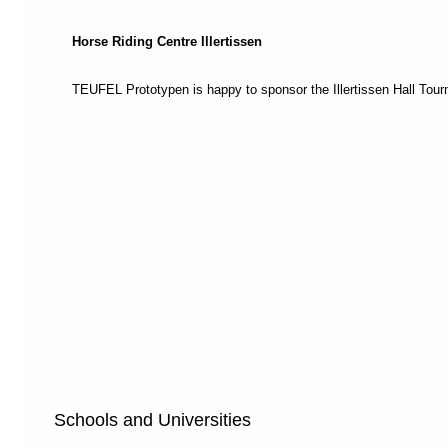
recommend
switching
Horse Riding Centre Illertissen
to
"Full
Access
TEUFEL Prototypen is happy to sponsor the Illertissen Hall Tou
Mode"
.
This
mode
is
designed
to
help
different
types
of
navigation:
Each
page
is
divided
into
Schools and Universities
sections
and