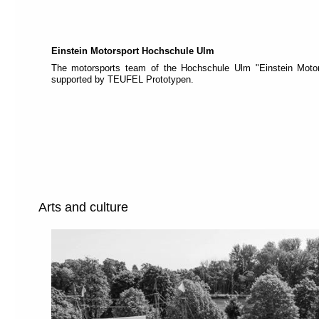
each
section
is
described
by
Einstein Motorsport Hochschule Ulm
a
The motorsports team of the Hochschule Ulm "Einstein Motor
title
supported by TEUFEL Prototypen.
(headings
navigation).
The
most
important
sections
are
assigned
to
a
role
Arts and culture
(landmark
navigation).
On
the
top
of
each
page
you
will