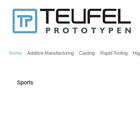
Message
for
screen
Main
reader
menu
Home
Additive Manufacturing
Casting
Rapid Tooling
Hig
users
Sports
Welcome,
If
you
are
using
a
screen
reader
we