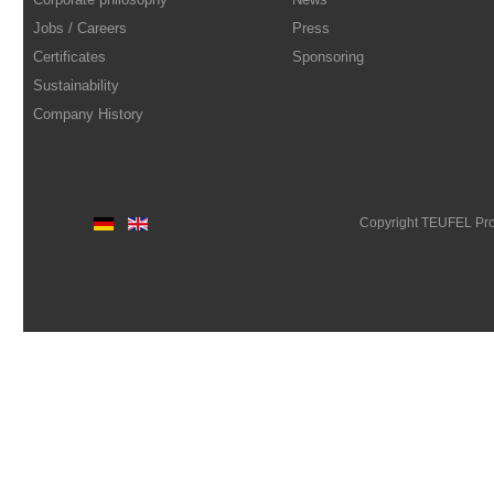
Jobs / Careers
Press
Certificates
Sponsoring
Sustainability
Company History
Copyright TEUFEL Pr