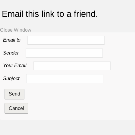
Email this link to a friend.
Close Window
Email to
Sender
Your Email
Subject
Send
Cancel