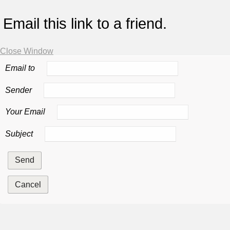
Email this link to a friend.
Close Window
Email to
Sender
Your Email
Subject
Send
Cancel