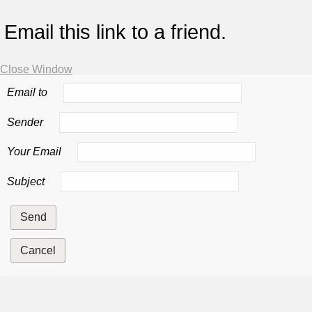
Email this link to a friend.
Close Window
Email to
Sender
Your Email
Subject
Send
Cancel