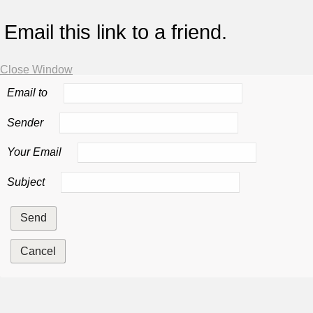
Email this link to a friend.
Close Window
Email to
Sender
Your Email
Subject
Send
Cancel