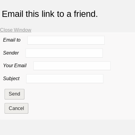
Email this link to a friend.
Close Window
Email to
Sender
Your Email
Subject
Send
Cancel