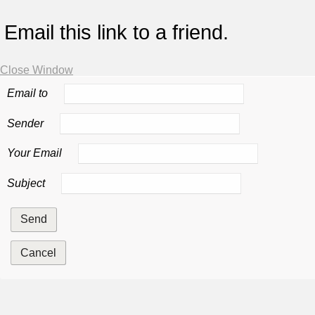
Email this link to a friend.
Close Window
Email to
Sender
Your Email
Subject
Send
Cancel