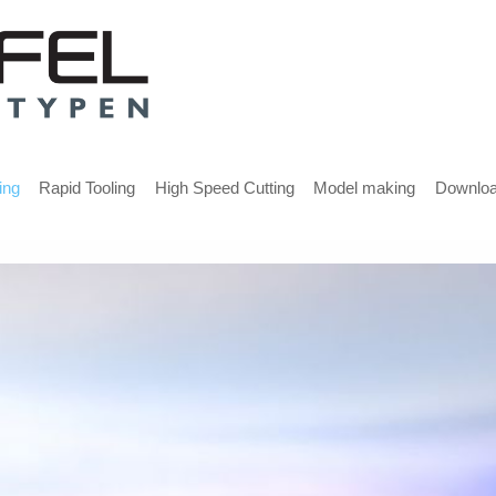
ing
Rapid Tooling
High Speed Cutting
Model making
Downlo