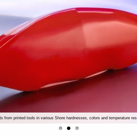
rts from printed tools in various Shore hardnesses, colors and temperature res
Conveyor belts, bellows or conveyor belts made of silicone