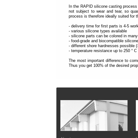
each
section
In the RAPID silicone casting process 
is
not subject to wear and tear, so qua
described
process is therefore ideally suited for 
by
a
- delivery time for first parts is 4-5 wo
title
- various silicone types available
(headings
- silicone parts can be colored in many
navigation).
- food-grade and biocompatible silicon
- different shore hardnesses possible 
The
- temperature resistance up to 250 ° C
most
important
The most important difference to comm
sections
Thus you get 100% of the desired prope
are
assigned
to
a
role
Footer
(landmark
navigation).
On
the
top
of
each
page
you
will