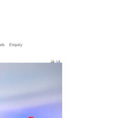
ads
Enquiry