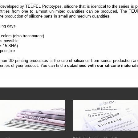
developed by TEUFEL Prototypes, silicone that is identical to the series is p
ntities from one to almost unlimited quantities can be produced.
The TEUF
the production of silicone parts in small and medium quantities.
rking days
 colors (also transparent)
es possible
(> 15 SHA)
 possible
on 3D printing processes is the use of silicones from series production and 
rties of your product. You can find a
datasheed with our silicone material