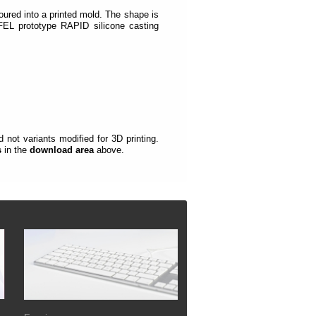
oured into a printed mold.
The shape is
EL prototype RAPID silicone casting
not variants modified for 3D printing.
s
in the
download area
above.