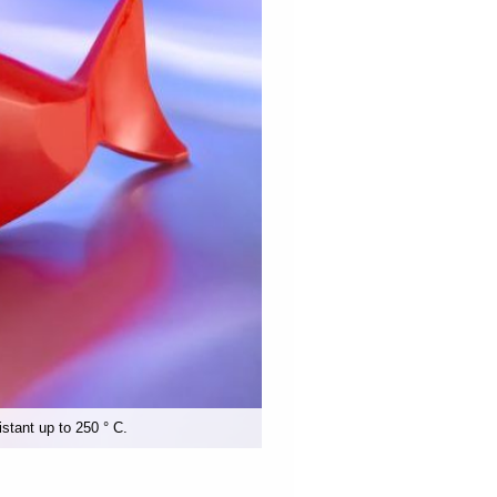
istant up to 250 ° C.